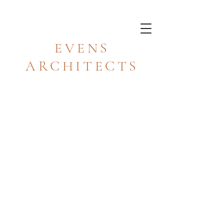
EVENS
ARCHITECTS